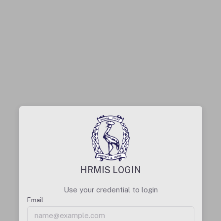
HRMIS LOGIN
Use your credential to login
Email