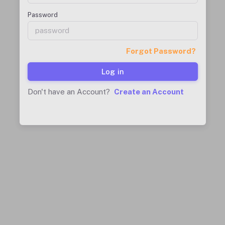
Password
Forgot Password?
Log in
Don't have an Account?
Create an Account